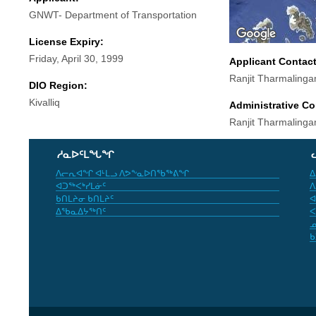
GNWT- Department of Transportation
License Expiry:
Friday, April 30, 1999
Applicant Contac
Ranjit Tharmaling
DIO Region:
Kivalliq
Administrative Co
Ranjit Tharmaling
ᓱᓇᐅᑦᒪᖓᖏ
ᐱᓕᕆᐊᖏ ᐊᒻᒪᓗ ᐱᕗᖕᓇᐅᑎᖃᖅᕕᖏ
ᐃ
ᐊᑐᖅᐸᒃᓯᒪᓃᑦ
ᐱ
ᑲᑎᒪᔨᓂ ᑲᑎᒪᔨᑦ
ᐊ
ᐃᖃᓇᐃᔭᖅᑎᑦ
ᐸ
ᓄ
ᑲ