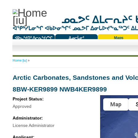
ᓄᓇᕗᑦ ᐃᒪᓕᕆᔨᑦ 
ᐊᕿᒃᓯᒪᓂᖏ ᐊᑲᐅᓂᖏᑦ ᓄᓇᕗᒥ ᐃᓂᒐᐅᔪᖕᓇᖅᑐᑦ ᐃᒪᐃ
ᐊᐅᓚᑦᔪᑎᑦ ᐱᓕᕆᑦᔪᓯᖏ
ᐃᓄᓕᒫᓂᑦ
Maps
ᑕᑯᔭᐅᔪᖕᓇᖅᑐᑦ ᑎᑎᖃᑦ
You are here
Home [iu]
»
Arctic Carbonates, Sandstones and Vol
8BW-KER9899 NWB4KER9899
Project Status:
Map
S
Approved
Administrator:
License Administrator
Applicant: