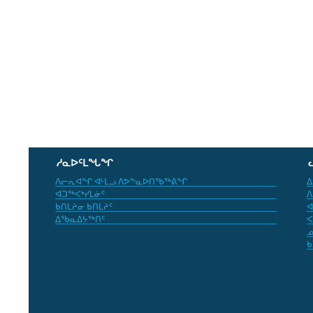
ᓱᓇᐅᑦᒪᖓᖏ
ᐱᓕᕆᐊᖏ ᐊᒻᒪᓗ ᐱᕗᖕᓇᐅᑎᖃᖅᕕᖏ
ᐃ
ᐊᑐᖅᐸᒃᓯᒪᓃᑦ
ᐱ
ᑲᑎᒪᔨᓂ ᑲᑎᒪᔨᑦ
ᐊ
ᐃᖃᓇᐃᔭᖅᑎᑦ
ᐸ
ᓄ
ᑲ