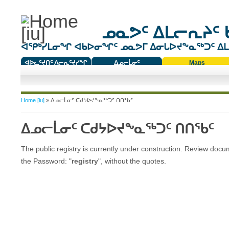
ᓄᓇᕗᑦ ᐃᒪᓕᕆᔨᑦ 
ᐊᕿᒃᓯᒪᓂᖏ ᐊᑲᐅᓂᖏᑦ ᓄᓇᕗᒥ ᐃᓂᒐᐅᔪᖕᓇᖅᑐᑦ ᐃᒪᐃ
ᐊᐅᓚᑦᔪᑎᑦ ᐱᓕᕆᑦᔪᓯᖏ
ᐃᓄᓕᒫᓂᑦ
Maps
ᑕᑯᔭᐅᔪᖕᓇᖅᑐᑦ ᑎᑎᖃᑦ
You are here
Home [iu]
» ᐃᓄᓕᒫᓂᑦ ᑕᑯᔭᐅᔪᖕᓇᖅᑐᑦ ᑎᑎᖃᑦ
ᐃᓄᓕᒫᓂᑦ ᑕᑯᔭᐅᔪᖕᓇᖅᑐᑦ ᑎᑎᖃᑦ
The public registry is currently under construction. Review doc
the Password: "
registry
", without the quotes.