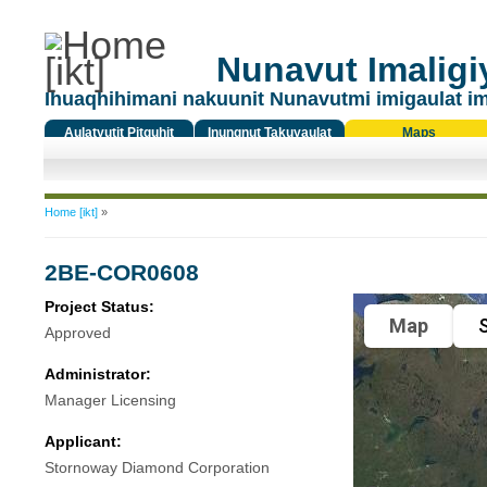
Nunavut Imaligiy
Ihuaqhihimani nakuunit Nunavutmi imigaulat i
Aulatyutit Pitquhit
Inungnut Takuyaulat
Maps
Titiqat
You are here
Home [ikt]
»
2BE-COR0608
Project Status:
Map
S
Approved
Administrator:
Manager Licensing
Applicant:
Stornoway Diamond Corporation