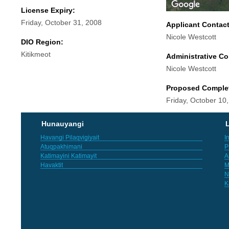
License Expiry:
Friday, October 31, 2008
Applicant Contac
Nicole Westcott
DIO Region:
Kitikmeot
Administrative Co
Nicole Westcott
Proposed Comple
Friday, October 10
Hunauyangi
L
Havangi Pilaqvigiyait
I
Atuqpakhimani
P
Katimayini Katimayit
A
Havaktit
M
N
K