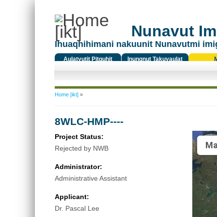
Nunavut Ima
Ihuaqhihimani nakuunit Nunavutmi imi
Aulatyutit Pitquhit
Inungnut Takuyaulat
Titiqat
You are here
Home [ikt]
»
8WLC-HMP----
Project Status:
Ma
Rejected by NWB
Administrator:
Administrative Assistant
Applicant:
Dr. Pascal Lee