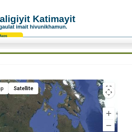
ligiyit Katimayit
gaulat imait hivunikhamun.
Maps
p
Satellite