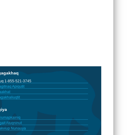
gagakhaq
tuq 1-855-521-3745
gitnaq Apiqutit
aakhat
gakhaliuqtit
giya
iumapkainiq
gait Atuqninut
akviup Nunauya