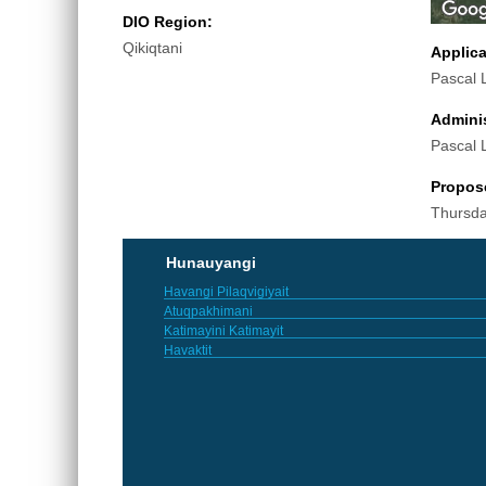
DIO Region:
Qikiqtani
Applic
Pascal 
Adminis
Pascal 
Propos
Thursda
Hunauyangi
Havangi Pilaqvigiyait
Atuqpakhimani
Katimayini Katimayit
Havaktit