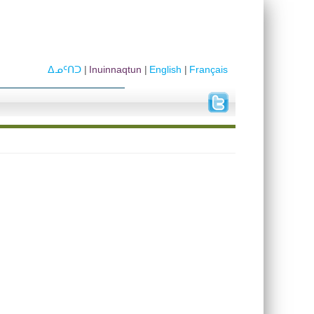
ᐃᓄᑦᑎᑐ
Inuinnaqtun
English
Français