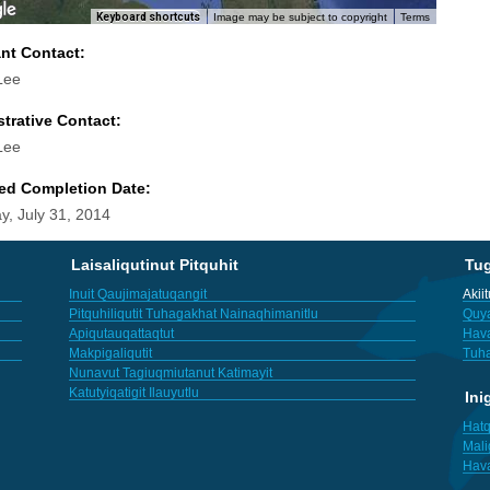
Keyboard shortcuts
Image may be subject to copyright
Terms
ant Contact:
Lee
trative Contact:
Lee
ed Completion Date:
y, July 31, 2014
Laisaliqutinut Pitquhit
Tu
Inuit Qaujimajatuqangit
Akii
Pitquhiliqutit Tuhagakhat Nainaqhimanitlu
Quya
Apiqutauqattaqtut
Hav
Makpigaliqutit
Tuha
Nunavut Tagiuqmiutanut Katimayit
Katutyiqatigit Ilauyutlu
Ini
Hatq
Mali
Hav