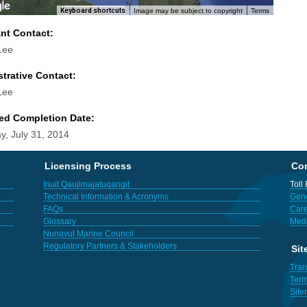
Keyboard shortcuts
Image may be subject to copyright
Terms
ant Contact:
Lee
trative Contact:
Lee
ed Completion Date:
y, July 31, 2014
Licensing Process
Con
Inuit Qaujimajatuqangit
Toll
Technical Information & Acronyms
Gene
FAQs
Care
Glossary
Med
Nunavut Marine Council
Regulatory Partners & Stakeholders
Sit
Tran
Term
Sit