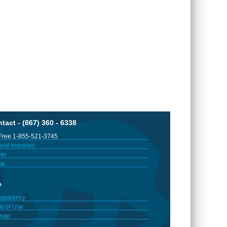
tact - (867) 360 - 6338
 Free 1-855-521-3745
ral Inquiries
er
ia
e
sparency
s of Use
emap