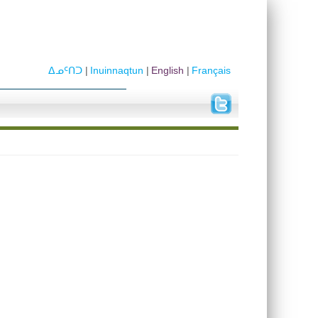
ᐃᓄᑦᑎᑐ
Inuinnaqtun
English
Français