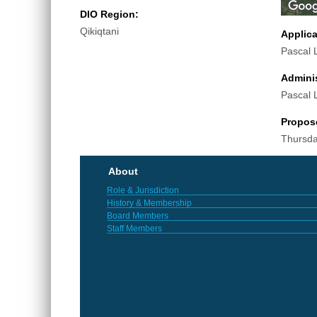
DIO Region:
Qikiqtani
Applic
Pascal 
Adminis
Pascal 
Propos
Thursda
About
Role & Jurisdiction
History & Membership
Board Members
Staff Members