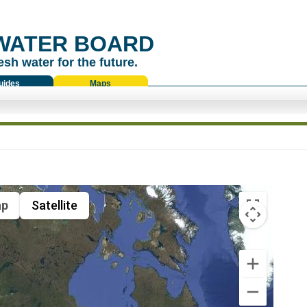
WATER BOARD
esh water for the future.
uides
Maps
p
Satellite