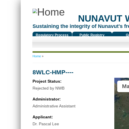
NUNAVUT 
Sustaining the integrity of Nunavut's fr
Regulatory Process
Public Registry
G
You are here
Home
»
8WLC-HMP----
Project Status:
Ma
Rejected by NWB
Administrator:
Administrative Assistant
Applicant:
Dr. Pascal Lee