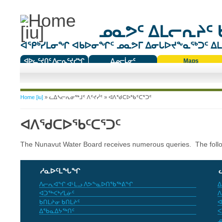
ᓄᓇᕗᑦ ᐃᒪᓕᕆᔨᑦ 
ᐊᕿᒃᓯᒪᓂᖏ ᐊᑲᐅᓂᖏᑦ ᓄᓇᕗᒥ ᐃᓂᒐᐅᔪᖕᓇᖅᑐᑦ ᐃᒪᐃ
ᐊᐅᓚᑦᔪᑎᑦ ᐱᓕᕆᑦᔪᓯᖏ
ᐃᓄᓕᒫᓂᑦ
Maps
ᑕᑯᔭᐅᔪᖕᓇᖅᑐᑦ ᑎᑎᖃᑦ
You are here
Home [iu]
»
ᓚᐃᓴᓕᕆᓂᖅᒧᑦ ᐱᑦᔪᓰᑦ
» ᐊᐱᖁᑕᐅᖃᑦᑕᕐᑐᑦ
ᐊᐱᖁᑕᐅᖃᑦᑕᕐᑐᑦ
The Nunavut Water Board receives numerous queries. The fol
ᓱᓇᐅᑦᒪᖓᖏ
ᐱᓕᕆᐊᖏ ᐊᒻᒪᓗ ᐱᕗᖕᓇᐅᑎᖃᖅᕕᖏ
ᐃ
ᐊᑐᖅᐸᒃᓯᒪᓃᑦ
ᐱ
ᑲᑎᒪᔨᓂ ᑲᑎᒪᔨᑦ
ᐊ
ᐃᖃᓇᐃᔭᖅᑎᑦ
ᐸ
ᓄ