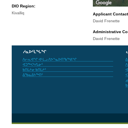
DIO Region:
Kivalliq
Applicant Contac
David Frenette
Administrative Co
David Frenette
ᓱᓇᐅᑦᒪᖓᖏ
ᐱᓕᕆᐊᖏ ᐊᒻᒪᓗ ᐱᕗᖕᓇᐅᑎᖃᖅᕕᖏ
ᐃ
ᐊᑐᖅᐸᒃᓯᒪᓃᑦ
ᐱ
ᑲᑎᒪᔨᓂ ᑲᑎᒪᔨᑦ
ᐊ
ᐃᖃᓇᐃᔭᖅᑎᑦ
ᐸ
ᓄ
ᑲ