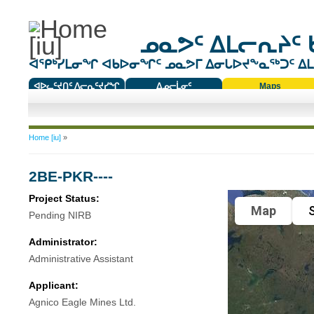
ᓄᓇᕗᑦ ᐃᒪᓕᕆᔨᑦ 
ᐊᕿᒃᓯᒪᓂᖏ ᐊᑲᐅᓂᖏᑦ ᓄᓇᕗᒥ ᐃᓂᒐᐅᔪᖕᓇᖅᑐᑦ ᐃᒪᐃ
ᐊᐅᓚᑦᔪᑎᑦ ᐱᓕᕆᑦᔪᓯᖏ
ᐃᓄᓕᒫᓂᑦ
Maps
ᑕᑯᔭᐅᔪᖕᓇᖅᑐᑦ ᑎᑎᖃᑦ
You are here
Home [iu]
»
2BE-PKR----
Project Status:
Map
S
Pending NIRB
Administrator:
Administrative Assistant
Applicant:
Agnico Eagle Mines Ltd.