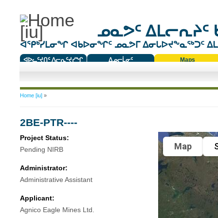
ᓄᓇᕗᑦ ᐃᒪᓕᕆᔨᑦ 
ᐊᕿᒃᓯᒪᓂᖏ ᐊᑲᐅᓂᖏᑦ ᓄᓇᕗᒥ ᐃᓂᒐᐅᔪᖕᓇᖅᑐᑦ ᐃᒪᐃ
ᐊᐅᓚᑦᔪᑎᑦ ᐱᓕᕆᑦᔪᓯᖏ
ᐃᓄᓕᒫᓂᑦ
Maps
ᑕᑯᔭᐅᔪᖕᓇᖅᑐᑦ ᑎᑎᖃᑦ
You are here
Home [iu]
»
2BE-PTR----
Project Status:
Map
S
Pending NIRB
Administrator:
Administrative Assistant
Applicant:
Agnico Eagle Mines Ltd.