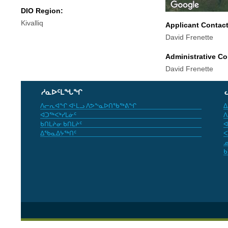
DIO Region:
Kivalliq
Applicant Contac
David Frenette
Administrative Co
David Frenette
ᓱᓇᐅᑦᒪᖓᖏ
ᐱᓕᕆᐊᖏ ᐊᒻᒪᓗ ᐱᕗᖕᓇᐅᑎᖃᖅᕕᖏ
ᐃ
ᐊᑐᖅᐸᒃᓯᒪᓃᑦ
ᐱ
ᑲᑎᒪᔨᓂ ᑲᑎᒪᔨᑦ
ᐊ
ᐃᖃᓇᐃᔭᖅᑎᑦ
ᐸ
ᓄ
ᑲ