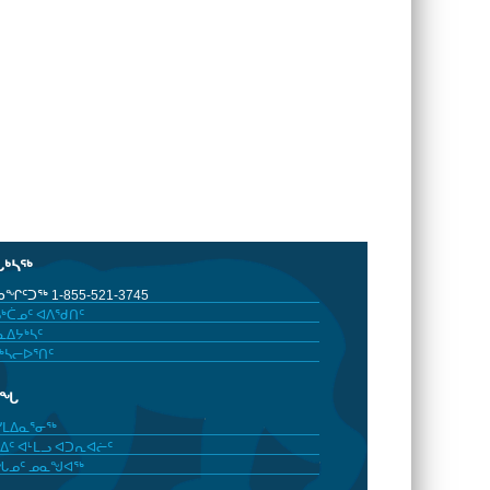
ᒐᒃᓴᖅ
ᖏᑦᑐᖅ 1-855-521-3745
ᒃᑖᓄᑦ ᐊᐱᖁᑎᑦ
ᐃᔭᒃᓴᑦ
ᒃᓴᓕᐅᕐᑎᑦ
ᓂᖓ
ᓯᒪᐃᓇᕐᓂᖅ
ᐃᑦ ᐊᒻᒪᓗ ᐊᑐᕆᐊᓖᑦ
ᖓᓄᑦ ᓄᓇᖑᐊᖅ