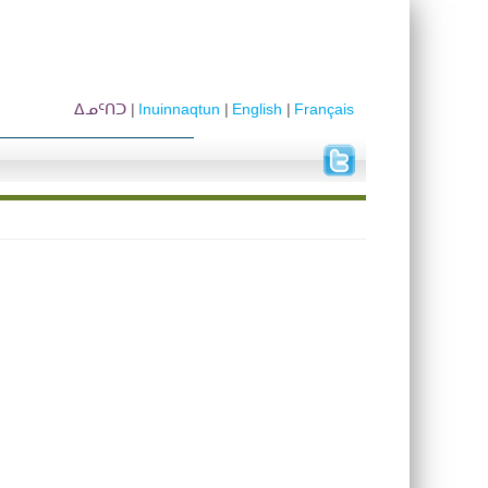
ᐃᓄᑦᑎᑐ
Inuinnaqtun
English
Français