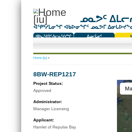
ᓄᓇᕗᑦ ᐃᒪᓕᕆ
ᐊᕿᒃᓯᒪᓂᖏ ᐊᑲᐅᓂᖏᑦ ᓄᓇᕗᒥ ᐃᓂᒐᐅᔪᖕᓇᖅ
ᐊᐅᓚᑦᔪᑎᑦ ᐱᓕᕆᑦᔪᓯᖏ
ᐃᓄᓕᒫᓂᑦ
ᑕᑯᔭᐅᔪᖕᓇᖅᑐᑦ ᑎᑎᖃᑦ
You are here
Home [iu]
»
8BW-REP1217
Project Status:
Ma
Approved
Administrator:
Manager Licensing
Applicant:
Hamlet of Repulse Bay