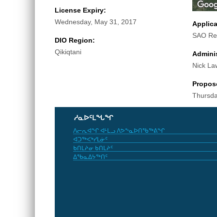
License Expiry:
Wednesday, May 31, 2017
Applic
SAO Re
DIO Region:
Qikiqtani
Adminis
Nick La
Propos
Thursda
ᓱᓇᐅᑦᒪᖓᖏ
ᐱᓕᕆᐊᖏ ᐊᒻᒪᓗ ᐱᕗᖕᓇᐅᑎᖃᖅᕕᖏ
ᐊᑐᖅᐸᒃᓯᒪᓃᑦ
ᑲᑎᒪᔨᓂ ᑲᑎᒪᔨᑦ
ᐃᖃᓇᐃᔭᖅᑎᑦ