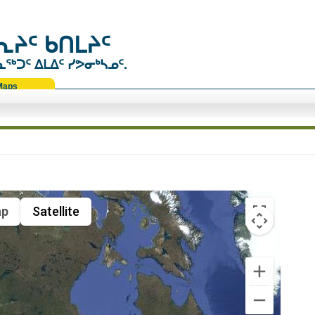
ᔨᑦ ᑲᑎᒪᔨᑦ
ᑐᑦ ᐃᒪᐃᑦ ᓯᕗᓂᒃᓴᓄᑦ.
Maps
p
Satellite