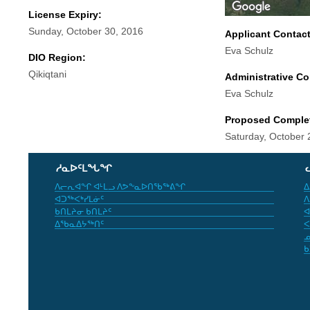
License Expiry:
Sunday, October 30, 2016
Applicant Contac
Eva Schulz
DIO Region:
Qikiqtani
Administrative Co
Eva Schulz
Proposed Comple
Saturday, October 
ᓱᓇᐅᑦᒪᖓᖏ
ᐱᓕᕆᐊᖏ ᐊᒻᒪᓗ ᐱᕗᖕᓇᐅᑎᖃᖅᕕᖏ
ᐃ
ᐊᑐᖅᐸᒃᓯᒪᓃᑦ
ᐱ
ᑲᑎᒪᔨᓂ ᑲᑎᒪᔨᑦ
ᐊ
ᐃᖃᓇᐃᔭᖅᑎᑦ
ᐸ
ᓄ
ᑲ