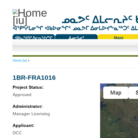
ᓄᓇᕗᑦ ᐃᒪᓕᕆᔨᑦ 
ᐊᕿᒃᓯᒪᓂᖏ ᐊᑲᐅᓂᖏᑦ ᓄᓇᕗᒥ ᐃᓂᒐᐅᔪᖕᓇᖅᑐᑦ ᐃᒪᐃ
ᐊᐅᓚᑦᔪᑎᑦ ᐱᓕᕆᑦᔪᓯᖏ
ᐃᓄᓕᒫᓂᑦ
Maps
ᑕᑯᔭᐅᔪᖕᓇᖅᑐᑦ ᑎᑎᖃᑦ
You are here
Home [iu]
»
1BR-FRA1016
Project Status:
Map
S
Approved
Administrator:
Manager Licensing
Applicant:
DCC