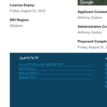
License Expiry:
Friday, August 31, 2012
Applicant Contac
Anthony Gaston
DIO Region:
Qikiqtani
Administrative Co
Anthony Gaston
Proposed Comple
Friday, August 31,
ᓱᓇᐅᑦᒪᖓᖏ
ᐱᓕᕆᐊᖏ ᐊᒻᒪᓗ ᐱᕗᖕᓇᐅᑎᖃᖅᕕᖏ
ᐃ
ᐊᑐᖅᐸᒃᓯᒪᓃᑦ
ᐱ
ᑲᑎᒪᔨᓂ ᑲᑎᒪᔨᑦ
ᐊ
ᐃᖃᓇᐃᔭᖅᑎᑦ
ᐸ
ᓄ
ᑲ