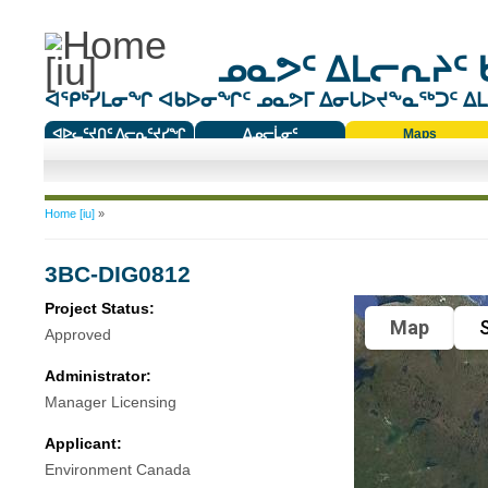
ᓄᓇᕗᑦ ᐃᒪᓕᕆᔨᑦ 
ᐊᕿᒃᓯᒪᓂᖏ ᐊᑲᐅᓂᖏᑦ ᓄᓇᕗᒥ ᐃᓂᒐᐅᔪᖕᓇᖅᑐᑦ ᐃᒪᐃ
ᐊᐅᓚᑦᔪᑎᑦ ᐱᓕᕆᑦᔪᓯᖏ
ᐃᓄᓕᒫᓂᑦ
Maps
ᑕᑯᔭᐅᔪᖕᓇᖅᑐᑦ ᑎᑎᖃᑦ
You are here
Home [iu]
»
3BC-DIG0812
Project Status:
Map
S
Approved
Administrator:
Manager Licensing
Applicant:
Environment Canada