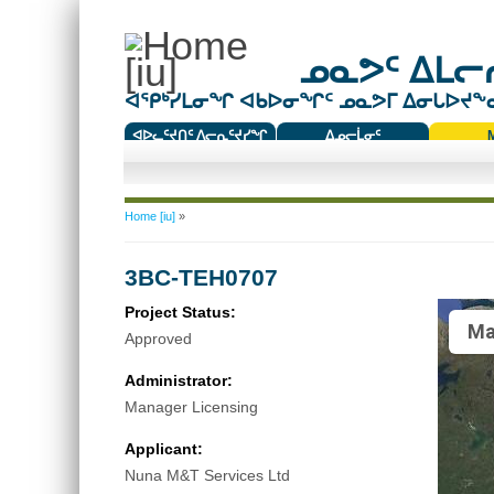
ᓄᓇᕗᑦ ᐃᒪᓕᕆ
ᐊᕿᒃᓯᒪᓂᖏ ᐊᑲᐅᓂᖏᑦ ᓄᓇᕗᒥ ᐃᓂᒐᐅᔪᖕᓇᖅ
ᐊᐅᓚᑦᔪᑎᑦ ᐱᓕᕆᑦᔪᓯᖏ
ᐃᓄᓕᒫᓂᑦ
ᑕᑯᔭᐅᔪᖕᓇᖅᑐᑦ ᑎᑎᖃᑦ
You are here
Home [iu]
»
3BC-TEH0707
Project Status:
Ma
Approved
Administrator:
Manager Licensing
Applicant:
Nuna M&T Services Ltd