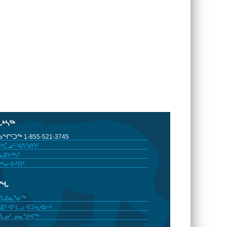
ᒐᒃᓴᖅ
ᖏᑦᑐᖅ 1-855-521-3745
ᒃᑖᓄᑦ ᐊᐱᖁᑎᑦ
ᐃᔭᒃᓴᑦ
ᒃᓴᓕᐅᕐᑎᑦ
ᓂᖓ
ᓯᒪᐃᓇᕐᓂᖅ
ᐃᑦ ᐊᒻᒪᓗ ᐊᑐᕆᐊᓖᑦ
ᖓᓄᑦ ᓄᓇᖑᐊᖅ