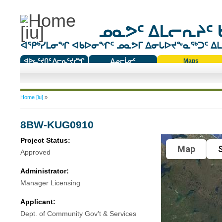
ᓄᓇᕗᑦ ᐃᒪᓕᕆᔨᑦ 
ᐊᕿᒃᓯᒪᓂᖏ ᐊᑲᐅᓂᖏᑦ ᓄᓇᕗᒥ ᐃᓂᒐᐅᔪᖕᓇᖅᑐᑦ ᐃᒪᐃ
ᐊᐅᓚᑦᔪᑎᑦ ᐱᓕᕆᑦᔪᓯᖏ
ᐃᓄᓕᒫᓂᑦ
Maps
ᑕᑯᔭᐅᔪᖕᓇᖅᑐᑦ ᑎᑎᖃᑦ
You are here
Home [iu]
»
8BW-KUG0910
Project Status:
Map
S
Approved
Administrator:
Manager Licensing
Applicant:
Dept. of Community Gov't & Services