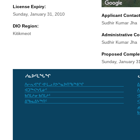
License Expiry:
Sunday, January 31, 2010
Applicant Contac
Sudhir Kumar Jha
DIO Region:
Kitikmeot
Administrative Co
Sudhir Kumar Jha
Proposed Comple
Sunday, January 3
ᓱᓇᐅᑦᒪᖓᖏ
ᐱᓕᕆᐊᖏ ᐊᒻᒪᓗ ᐱᕗᖕᓇᐅᑎᖃᖅᕕᖏ
ᐃ
ᐊᑐᖅᐸᒃᓯᒪᓃᑦ
ᐱ
ᑲᑎᒪᔨᓂ ᑲᑎᒪᔨᑦ
ᐊ
ᐃᖃᓇᐃᔭᖅᑎᑦ
ᐸ
ᓄ
ᑲ