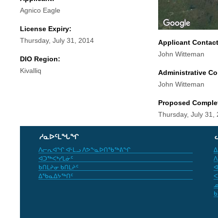
Agnico Eagle
License Expiry:
Thursday, July 31, 2014
Applicant Contac
John Witteman
DIO Region:
Kivalliq
Administrative Co
John Witteman
Proposed Comple
Thursday, July 31,
ᓱᓇᐅᑦᒪᖓᖏ
ᐱᓕᕆᐊᖏ ᐊᒻᒪᓗ ᐱᕗᖕᓇᐅᑎᖃᖅᕕᖏ
ᐃ
ᐊᑐᖅᐸᒃᓯᒪᓃᑦ
ᐱ
ᑲᑎᒪᔨᓂ ᑲᑎᒪᔨᑦ
ᐊ
ᐃᖃᓇᐃᔭᖅᑎᑦ
ᐸ
ᓄ
ᑲ