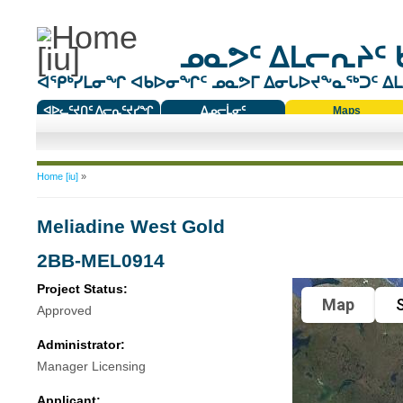
ᓄᓇᕗᑦ ᐃᒪᓕᕆᔨᑦ 
ᐊᕿᒃᓯᒪᓂᖏ ᐊᑲᐅᓂᖏᑦ ᓄᓇᕗᒥ ᐃᓂᒐᐅᔪᖕᓇᖅᑐᑦ ᐃᒪᐃ
ᐊᐅᓚᑦᔪᑎᑦ ᐱᓕᕆᑦᔪᓯᖏ
ᐃᓄᓕᒫᓂᑦ
Maps
ᑕᑯᔭᐅᔪᖕᓇᖅᑐᑦ ᑎᑎᖃᑦ
You are here
Home [iu]
»
Meliadine West Gold
2BB-MEL0914
Project Status:
Map
S
Approved
Administrator:
Manager Licensing
Applicant: