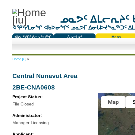
ᓄᓇᕗᑦ ᐃᒪᓕᕆᔨᑦ 
ᐊᕿᒃᓯᒪᓂᖏ ᐊᑲᐅᓂᖏᑦ ᓄᓇᕗᒥ ᐃᓂᒐᐅᔪᖕᓇᖅᑐᑦ ᐃᒪᐃ
ᐊᐅᓚᑦᔪᑎᑦ ᐱᓕᕆᑦᔪᓯᖏ
ᐃᓄᓕᒫᓂᑦ
Maps
ᑕᑯᔭᐅᔪᖕᓇᖅᑐᑦ ᑎᑎᖃᑦ
You are here
Home [iu]
»
Central Nunavut Area
2BE-CNA0608
Project Status:
Map
S
File Closed
Administrator:
Manager Licensing
Applicant: