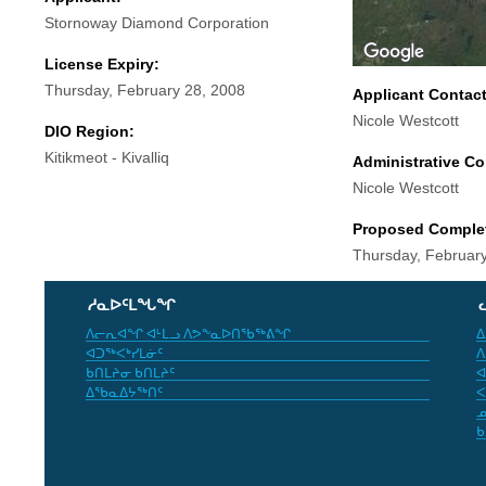
Stornoway Diamond Corporation
License Expiry:
Thursday, February 28, 2008
Applicant Contac
Nicole Westcott
DIO Region:
Kitikmeot - Kivalliq
Administrative Co
Nicole Westcott
Proposed Comple
Thursday, Februar
ᓱᓇᐅᑦᒪᖓᖏ
ᐱᓕᕆᐊᖏ ᐊᒻᒪᓗ ᐱᕗᖕᓇᐅᑎᖃᖅᕕᖏ
ᐃ
ᐊᑐᖅᐸᒃᓯᒪᓃᑦ
ᐱ
ᑲᑎᒪᔨᓂ ᑲᑎᒪᔨᑦ
ᐊ
ᐃᖃᓇᐃᔭᖅᑎᑦ
ᐸ
ᓄ
ᑲ