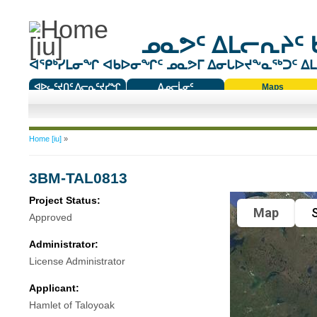
ᓄᓇᕗᑦ ᐃᒪᓕᕆᔨᑦ 
ᐊᕿᒃᓯᒪᓂᖏ ᐊᑲᐅᓂᖏᑦ ᓄᓇᕗᒥ ᐃᓂᒐᐅᔪᖕᓇᖅᑐᑦ ᐃᒪᐃ
ᐊᐅᓚᑦᔪᑎᑦ ᐱᓕᕆᑦᔪᓯᖏ
ᐃᓄᓕᒫᓂᑦ
Maps
ᑕᑯᔭᐅᔪᖕᓇᖅᑐᑦ ᑎᑎᖃᑦ
You are here
Home [iu]
»
3BM-TAL0813
Project Status:
Map
S
Approved
Administrator:
License Administrator
Applicant:
Hamlet of Taloyoak