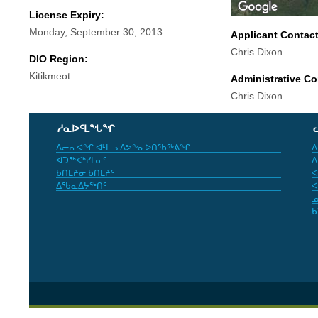
License Expiry:
Monday, September 30, 2013
Applicant Contac
Chris Dixon
DIO Region:
Kitikmeot
Administrative Co
Chris Dixon
ᓱᓇᐅᑦᒪᖓᖏ
ᐱᓕᕆᐊᖏ ᐊᒻᒪᓗ ᐱᕗᖕᓇᐅᑎᖃᖅᕕᖏ
ᐃ
ᐊᑐᖅᐸᒃᓯᒪᓃᑦ
ᐱ
ᑲᑎᒪᔨᓂ ᑲᑎᒪᔨᑦ
ᐊ
ᐃᖃᓇᐃᔭᖅᑎᑦ
ᐸ
ᓄ
ᑲ