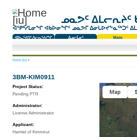
ᓄᓇᕗᑦ ᐃᒪᓕᕆᔨᑦ 
ᐊᕿᒃᓯᒪᓂᖏ ᐊᑲᐅᓂᖏᑦ ᓄᓇᕗᒥ ᐃᓂᒐᐅᔪᖕᓇᖅᑐᑦ ᐃᒪᐃ
ᐊᐅᓚᑦᔪᑎᑦ ᐱᓕᕆᑦᔪᓯᖏ
ᐃᓄᓕᒫᓂᑦ
Maps
ᑕᑯᔭᐅᔪᖕᓇᖅᑐᑦ ᑎᑎᖃᑦ
You are here
Home [iu]
»
3BM-KIM0911
Project Status:
Map
S
Pending PTR
Administrator:
License Administrator
Applicant:
Hamlet of Kimmirut