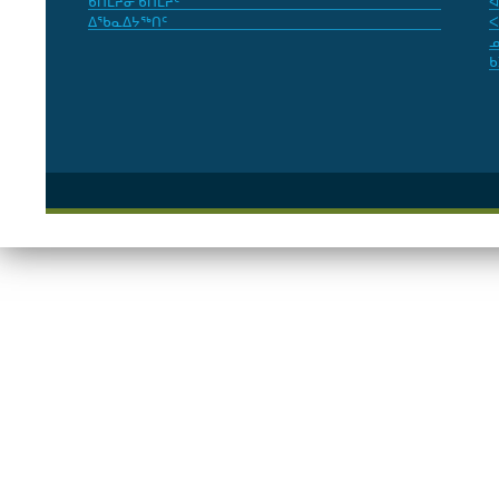
ᑲᑎᒪᔨᓂ ᑲᑎᒪᔨᑦ
ᐊ
ᐃᖃᓇᐃᔭᖅᑎᑦ
ᐸ
ᓄ
ᑲ