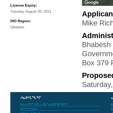
License Expiry:
Tuesday, August 30, 2011
Applican
DIO Region:
Mike Ric
Qikiqtani
Administ
Bhabesh 
Governme
Box 379 
Propose
Saturday,
ᓱᓇᐅᑦᒪᖓᖏ
ᐱᓕᕆᐊᖏ ᐊᒻᒪᓗ ᐱᕗᖕᓇᐅᑎᖃᖅᕕᖏ
ᐃ
ᐊᑐᖅᐸᒃᓯᒪᓃᑦ
ᐱ