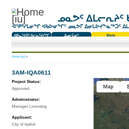
ᓄᓇᕗᑦ ᐃᒪᓕᕆᔨᑦ 
ᐊᕿᒃᓯᒪᓂᖏ ᐊᑲᐅᓂᖏᑦ ᓄᓇᕗᒥ ᐃᓂᒐᐅᔪᖕᓇᖅᑐᑦ ᐃᒪᐃ
ᐊᐅᓚᑦᔪᑎᑦ ᐱᓕᕆᑦᔪᓯᖏ
ᐃᓄᓕᒫᓂᑦ
Maps
ᑕᑯᔭᐅᔪᖕᓇᖅᑐᑦ ᑎᑎᖃᑦ
You are here
Home [iu]
»
3AM-IQA0611
Project Status:
Map
S
Approved
Administrator:
Manager Licensing
Applicant:
City of Iqaluit