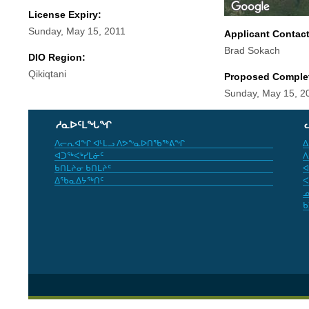
License Expiry:
Sunday, May 15, 2011
Applicant Contac
Brad Sokach
DIO Region:
Qikiqtani
Proposed Comple
Sunday, May 15, 2
ᓱᓇᐅᑦᒪᖓᖏ
ᐱᓕᕆᐊᖏ ᐊᒻᒪᓗ ᐱᕗᖕᓇᐅᑎᖃᖅᕕᖏ
ᐃ
ᐊᑐᖅᐸᒃᓯᒪᓃᑦ
ᐱ
ᑲᑎᒪᔨᓂ ᑲᑎᒪᔨᑦ
ᐊ
ᐃᖃᓇᐃᔭᖅᑎᑦ
ᐸ
ᓄ
ᑲ