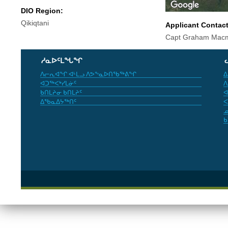
DIO Region:
Qikiqtani
Applicant Contac
Capt Graham Macm
ᓱᓇᐅᑦᒪᖓᖏ
ᐱᓕᕆᐊᖏ ᐊᒻᒪᓗ ᐱᕗᖕᓇᐅᑎᖃᖅᕕᖏ
ᐃ
ᐊᑐᖅᐸᒃᓯᒪᓃᑦ
ᐱ
ᑲᑎᒪᔨᓂ ᑲᑎᒪᔨᑦ
ᐊ
ᐃᖃᓇᐃᔭᖅᑎᑦ
ᐸ
ᓄ
ᑲ