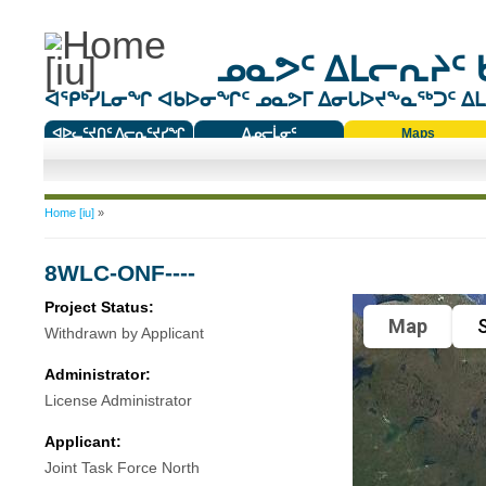
ᓄᓇᕗᑦ ᐃᒪᓕᕆᔨᑦ 
ᐊᕿᒃᓯᒪᓂᖏ ᐊᑲᐅᓂᖏᑦ ᓄᓇᕗᒥ ᐃᓂᒐᐅᔪᖕᓇᖅᑐᑦ ᐃᒪᐃ
ᐊᐅᓚᑦᔪᑎᑦ ᐱᓕᕆᑦᔪᓯᖏ
ᐃᓄᓕᒫᓂᑦ
Maps
ᑕᑯᔭᐅᔪᖕᓇᖅᑐᑦ ᑎᑎᖃᑦ
You are here
Home [iu]
»
8WLC-ONF----
Project Status:
Map
S
Withdrawn by Applicant
Administrator:
License Administrator
Applicant:
Joint Task Force North