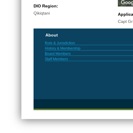
DIO Region:
Qikiqtani
Applic
Capt G
About
Role & Jurisdiction
History & Membership
Board Members
Staff Members