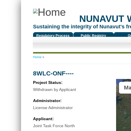
NUNAVUT 
Sustaining the integrity of Nunavut's fr
Regulatory Process
Public Registry
G
You are here
Home
»
8WLC-ONF----
Project Status:
Ma
Withdrawn by Applicant
Administrator:
License Administrator
Applicant:
Joint Task Force North