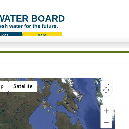
WATER BOARD
esh water for the future.
uides
Maps
p
Satellite