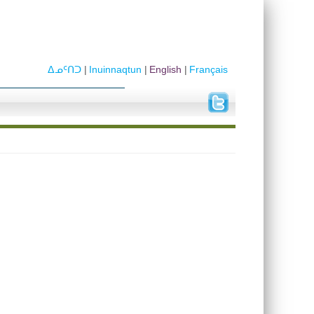
ᐃᓄᑦᑎᑐ
Inuinnaqtun
English
Français