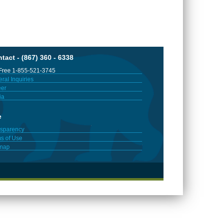
tact - (867) 360 - 6338
 Free 1-855-521-3745
ral Inquiries
er
ia
e
sparency
s of Use
emap