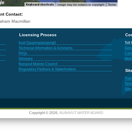
Keyboard shortcuts
Image may be subject to copyright
Terms
ant Contact:
raham Macmillan
Licensing Process
Con
Inuit Qaujimajatuqangit
Toll
Technical Information & Acronyms
Gene
FAQs
Care
Glossary
Med
Nunavut Marine Council
Regulatory Partners & Stakeholders
Sit
Tran
Term
Sit
Copyright © 2026,
NUNAVUT WATER BOARD