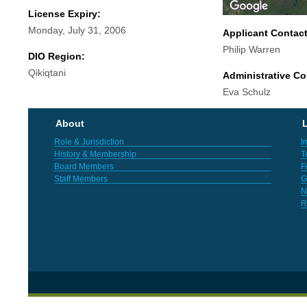
License Expiry:
Monday, July 31, 2006
Applicant Contac
Philip Warren
DIO Region:
Qikiqtani
Administrative Co
Eva Schulz
About
L
Role & Jurisdiction
I
History & Membership
T
Board Members
F
Staff Members
G
N
R