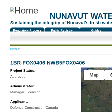
NUNAVUT WAT
Sustaining the integrity of Nunavut's fresh water
Regulatory Process
Public Registry
Guides
You are here
Home
»
1BR-FOX0406 NWB5FOX0406
Project Status:
Map
S
Approved
Administrator:
Manager Licensing
Applicant:
Defence Construction Canada