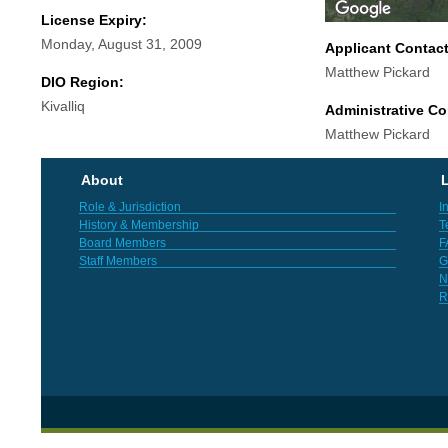
License Expiry:
Monday, August 31, 2009
Applicant Contac
Matthew Pickard
DIO Region:
Kivalliq
Administrative Co
Matthew Pickard
About
L
Role & Jurisdiction
I
History & Membership
T
Board Members
F
Staff Members
G
N
R