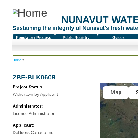
NUNAVUT WAT
Sustaining the integrity of Nunavut's fresh water
Regulatory Process
Public Registry
Guides
You are here
Home
»
2BE-BLK0609
Project Status:
Map
S
Withdrawn by Applicant
Administrator:
License Administrator
Applicant:
DeBeers Canada Inc.