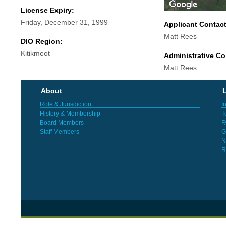
License Expiry:
Friday, December 31, 1999
Applicant Contac
Matt Rees
DIO Region:
Kitikmeot
Administrative Co
Matt Rees
About
L
Role & Jurisdiction
I
History & Membership
T
Board Members
F
Staff Members
G
N
R