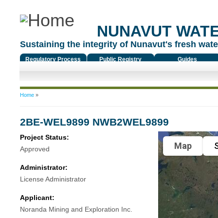
NUNAVUT WAT
Sustaining the integrity of Nunavut's fresh water
Regulatory Process
Public Registry
Guides
You are here
Home
»
2BE-WEL9899 NWB2WEL9899
Project Status:
Map
S
Approved
Administrator:
License Administrator
Applicant:
Noranda Mining and Exploration Inc.