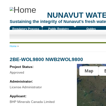
NUNAVUT WAT
Sustaining the integrity of Nunavut's fresh water
Regulatory Process
Public Registry
Guides
You are here
Home
»
2BE-WOL9800 NWB2WOL9800
Project Status:
Map
S
Approved
Administrator:
License Administrator
Applicant:
BHP Minerals Canada Limited