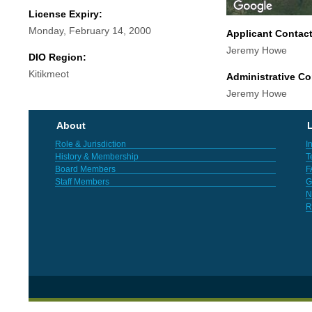
License Expiry:
Monday, February 14, 2000
Applicant Contac
Jeremy Howe
DIO Region:
Kitikmeot
Administrative Co
Jeremy Howe
About
L
Role & Jurisdiction
I
History & Membership
T
Board Members
F
Staff Members
G
N
R