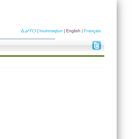
ᐃᓄᑦᑎᑐ
Inuinnaqtun
English
Français