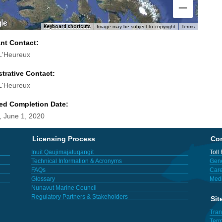
Keyboard shortcuts
Image may be subject to copyright
Terms
ant Contact:
L'Heureux
trative Contact:
L'Heureux
ed Completion Date:
 June 1, 2020
Licensing Process
Con
Inuit Qaujimajatuqangit
Toll
Technical Information & Acronyms
Gene
FAQs
Care
Glossary
Med
Nunavut Marine Council
Regulatory Partners & Stakeholders
Sit
Tran
Term