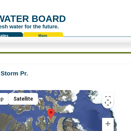
WATER BOARD
esh water for the future.
uides
Maps
Storm Pr.
p
Satellite