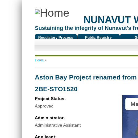
NUNAVUT 
Sustaining the integrity of Nunavut's fr
Regulatory Process
Public Registry
G
You are here
Home
»
Aston Bay Project renamed from 
2BE-STO1520
Project Status:
Ma
Approved
Administrator:
Administrative Assistant
Applicant: