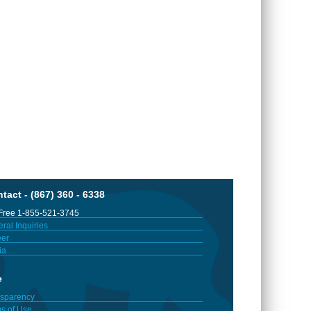
tact - (867) 360 - 6338
 Free 1-855-521-3745
ral Inquiries
er
ia
e
sparency
s of Use