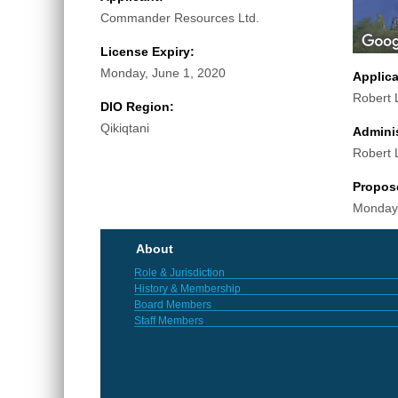
Commander Resources Ltd.
License Expiry:
Monday, June 1, 2020
Applic
Robert 
DIO Region:
Qikiqtani
Adminis
Robert 
Propos
Monday,
About
Role & Jurisdiction
History & Membership
Board Members
Staff Members