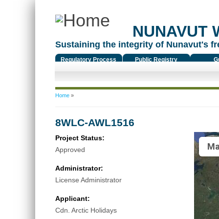
NUNAVUT 
Sustaining the integrity of Nunavut's fr
Regulatory Process
Public Registry
G
You are here
Home
»
8WLC-AWL1516
Project Status:
Ma
Approved
Administrator:
License Administrator
Applicant:
Cdn. Arctic Holidays