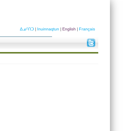
ᐃᓄᑦᑎᑐ
Inuinnaqtun
English
Français