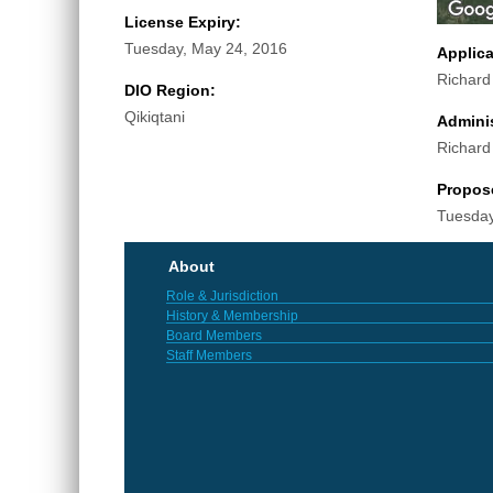
License Expiry:
Tuesday, May 24, 2016
Applic
Richar
DIO Region:
Qikiqtani
Adminis
Richar
Propos
Tuesday
About
Role & Jurisdiction
History & Membership
Board Members
Staff Members