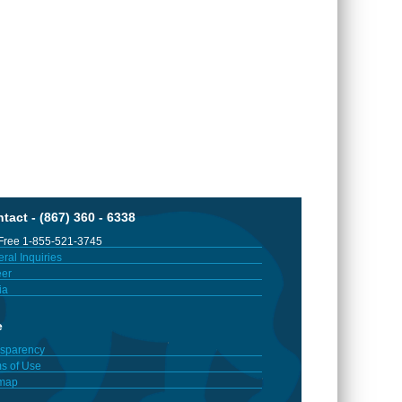
tact - (867) 360 - 6338
 Free 1-855-521-3745
ral Inquiries
er
ia
e
sparency
s of Use
emap