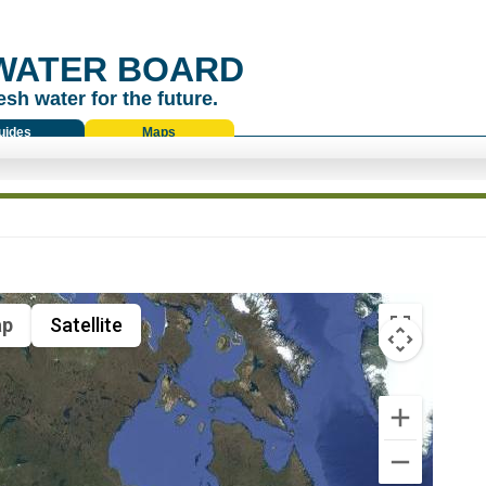
WATER BOARD
esh water for the future.
uides
Maps
p
Satellite