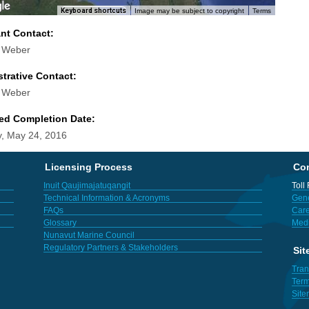
Keyboard shortcuts
Image may be subject to copyright
Terms
ant Contact:
d Weber
trative Contact:
d Weber
ed Completion Date:
, May 24, 2016
Licensing Process
Con
Inuit Qaujimajatuqangit
Toll
Technical Information & Acronyms
Gene
FAQs
Care
Glossary
Med
Nunavut Marine Council
Regulatory Partners & Stakeholders
Sit
Tran
Term
Sit