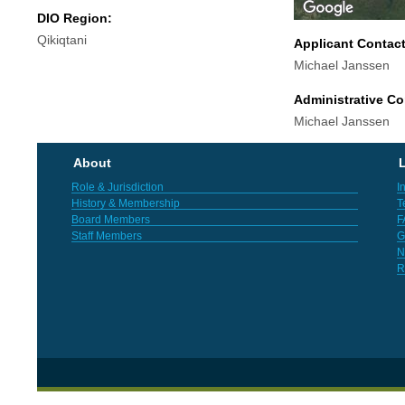
DIO Region:
Qikiqtani
Applicant Contac
Michael Janssen
Administrative Co
Michael Janssen
About
L
Role & Jurisdiction
I
History & Membership
T
Board Members
F
Staff Members
G
N
R