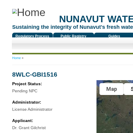
NUNAVUT WAT
Sustaining the integrity of Nunavut's fresh water
Regulatory Process
Public Registry
Guides
You are here
Home
»
8WLC-GBI1516
Project Status:
Map
S
Pending NPC
Administrator:
License Administrator
Applicant:
Dr. Grant Gilchrist