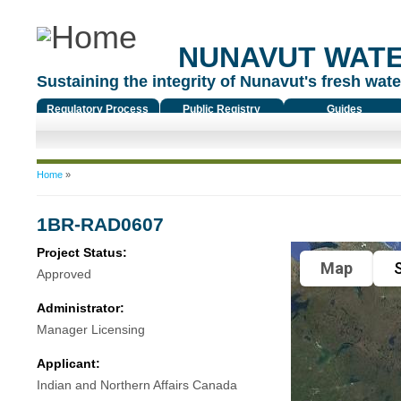
NUNAVUT WAT
Sustaining the integrity of Nunavut's fresh water
Regulatory Process
Public Registry
Guides
You are here
Home
»
1BR-RAD0607
Project Status:
Map
S
Approved
Administrator:
Manager Licensing
Applicant:
Indian and Northern Affairs Canada