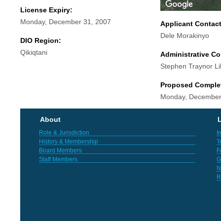
License Expiry:
Monday, December 31, 2007
Applicant Contac
Dele Morakinyo
DIO Region:
Qikiqtani
Administrative Co
Stephen Traynor Li
Proposed Comple
Monday, December
About
L
Role & Jurisdiction
I
History & Membership
T
Board Members
F
Staff Members
G
N
R