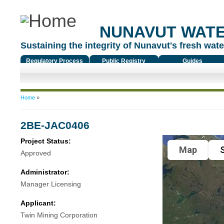
NUNAVUT WAT
Sustaining the integrity of Nunavut's fresh water
Regulatory Process
Public Registry
Guides
You are here
Home
»
2BE-JAC0406
Project Status:
Map
S
Approved
Administrator:
Manager Licensing
Applicant:
Twin Mining Corporation