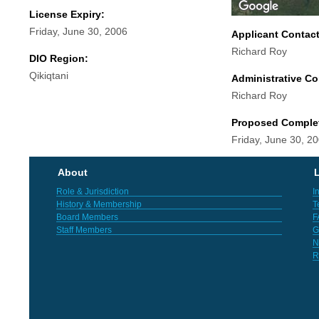
License Expiry:
Friday, June 30, 2006
Applicant Contac
Richard Roy
DIO Region:
Qikiqtani
Administrative Co
Richard Roy
Proposed Comple
Friday, June 30, 2
About
L
Role & Jurisdiction
I
History & Membership
T
Board Members
F
Staff Members
G
N
R