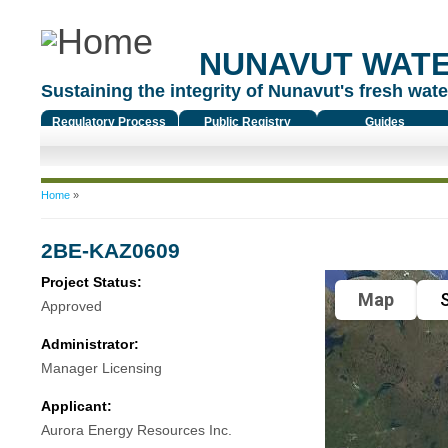
NUNAVUT WAT
Sustaining the integrity of Nunavut's fresh water
Regulatory Process
Public Registry
Guides
You are here
Home
»
2BE-KAZ0609
Project Status:
Map
S
Approved
Administrator:
Manager Licensing
Applicant:
Aurora Energy Resources Inc.