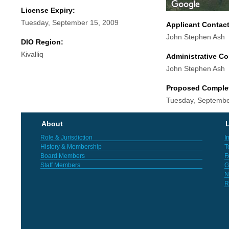
License Expiry:
Tuesday, September 15, 2009
Applicant Contac
John Stephen Ash
DIO Region:
Kivalliq
Administrative Co
John Stephen Ash
Proposed Comple
Tuesday, Septembe
About
L
Role & Jurisdiction
I
History & Membership
T
Board Members
F
Staff Members
G
N
R