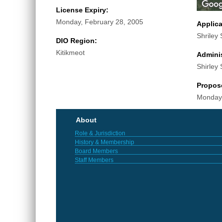
License Expiry:
Monday, February 28, 2005
Applic
Shriley 
DIO Region:
Kitikmeot
Adminis
Shirley 
Propos
Monday,
About
Role & Jurisdiction
History & Membership
Board Members
Staff Members