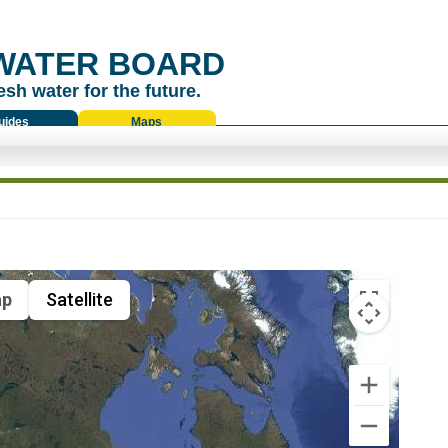
WATER BOARD
esh water for the future.
uides
Maps
p
Satellite