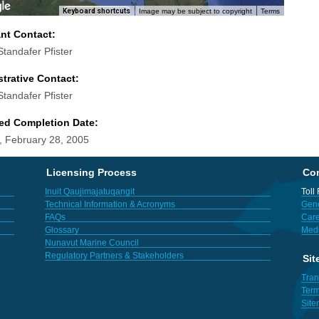
Keyboard shortcuts
Image may be subject to copyright
Terms
ant Contact:
Standafer Pfister
trative Contact:
Standafer Pfister
ed Completion Date:
 February 28, 2005
Licensing Process
Con
Inuit Qaujimajatuqangit
Toll
Technical Information & Acronyms
Gene
FAQs
Care
Glossary
Med
Nunavut Marine Council
Regulatory Partners & Stakeholders
Sit
Tran
Term
Sit