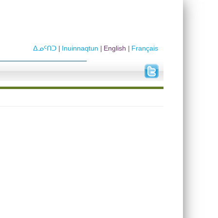
ᐃᓄᑦᑎᑐ
Inuinnaqtun
English
Français