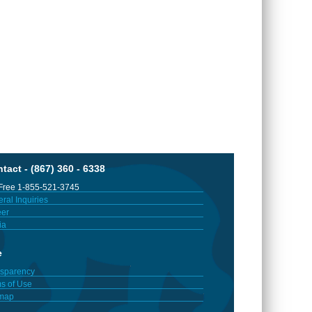
tact - (867) 360 - 6338
 Free 1-855-521-3745
ral Inquiries
er
ia
e
sparency
s of Use
emap