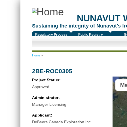
NUNAVUT 
Sustaining the integrity of Nunavut's fr
Regulatory Process
Public Registry
G
You are here
Home
»
2BE-ROC0305
Project Status:
Ma
Approved
Administrator:
Manager Licensing
Applicant:
DeBeers Canada Exploration Inc.