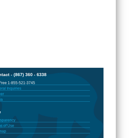
tact - (867) 360 - 6338
 Free 1-855-521-3745
ral Inquiries
er
ia
e
sparency
s of Use
emap