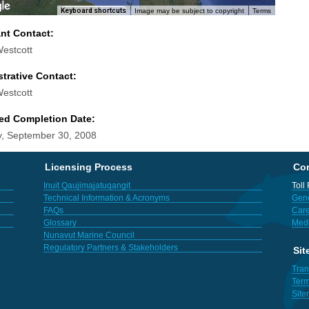
Keyboard shortcuts
Image may be subject to copyright
Terms
ant Contact:
Westcott
trative Contact:
Westcott
ed Completion Date:
, September 30, 2008
Licensing Process
Con
Inuit Qaujimajatuqangit
Toll
Technical Information & Acronyms
Gene
FAQs
Care
Glossary
Med
Nunavut Marine Council
Regulatory Partners & Stakeholders
Sit
Tran
Term
Sit