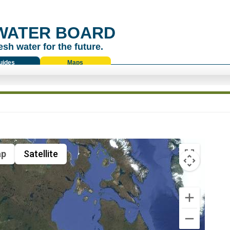
WATER BOARD
esh water for the future.
uides
Maps
p
Satellite