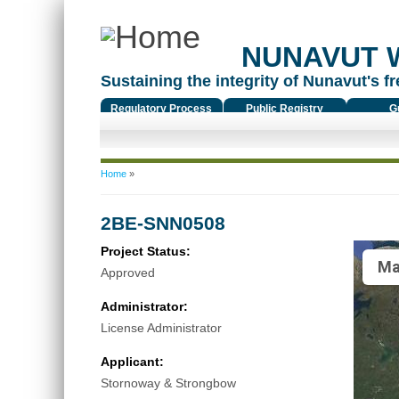
NUNAVUT 
Sustaining the integrity of Nunavut's fr
Regulatory Process
Public Registry
G
You are here
Home
»
2BE-SNN0508
Project Status:
Ma
Approved
Administrator:
License Administrator
Applicant:
Stornoway & Strongbow