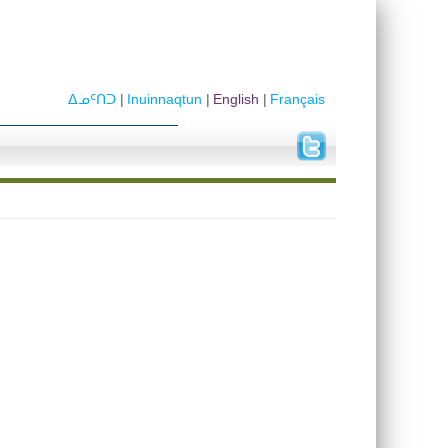
ᐃᓄᑦᑎᑐ
Inuinnaqtun
English
Français