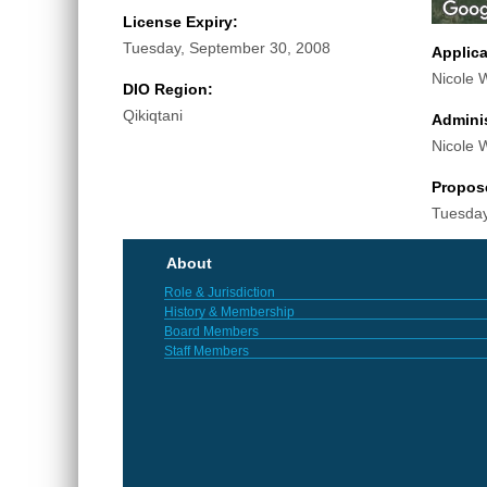
License Expiry:
Tuesday, September 30, 2008
Applic
Nicole 
DIO Region:
Qikiqtani
Adminis
Nicole 
Propos
Tuesday
About
Role & Jurisdiction
History & Membership
Board Members
Staff Members