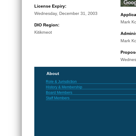
License Expiry:
Wednesday, December 31, 2003
Applic
Mark K
DIO Region:
Kitikmeot
Adminis
Mark K
Propos
Wednes
About
Role & Jurisdiction
History & Membership
Board Members
Staff Members