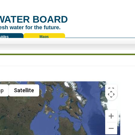
WATER BOARD
esh water for the future.
uides
Maps
p
Satellite