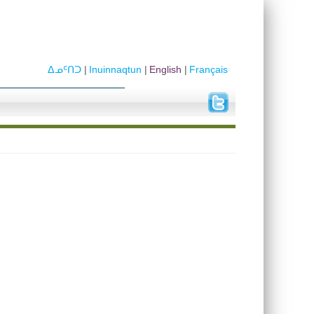
ᐃᓄᑦᑎᑐ
Inuinnaqtun
English
Français