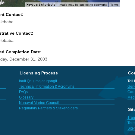
Keyboard shortcuts
Image may be subject to copyright
Terms
ant Contact:
olebaba
trative Contact:
olebaba
ed Completion Date:
day, December 31, 2003
Licensing Process
Con
Inuit Qaujimajatuqangit
Toll
Technical Information & Acronyms
Gene
FAQs
Care
Glossary
Med
Nunavut Marine Council
Regulatory Partners & Stakeholders
Sit
Tran
Term
Sit