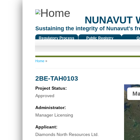
NUNAVUT 
Sustaining the integrity of Nunavut's fr
Regulatory Process
Public Registry
G
You are here
Home
»
2BE-TAH0103
Project Status:
Ma
Approved
Administrator:
Manager Licensing
Applicant:
Diamonds North Resources Ltd.