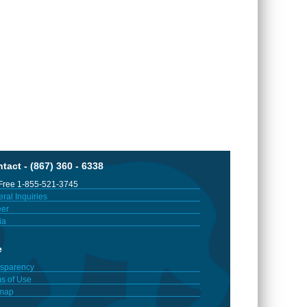
tact - (867) 360 - 6338
 Free 1-855-521-3745
ral Inquiries
er
ia
e
sparency
s of Use
emap