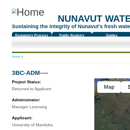
NUNAVUT WAT
Sustaining the integrity of Nunavut's fresh water
Regulatory Process
Public Registry
Guides
You are here
Home
»
3BC-ADM----
Project Status:
Map
S
Returned to Applicant
Administrator:
Manager Licensing
Applicant:
University of Manitoba