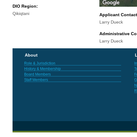
DIO Region:
Qikiqtani
Applicant Contac
Larry Dueck
Administrative Co
Larry Dueck
About
L
Role & Jurisdiction
I
History & Membership
T
Board Members
F
Staff Members
G
N
R