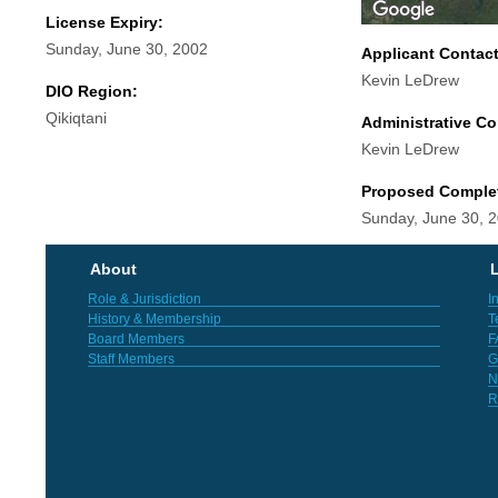
License Expiry:
Sunday, June 30, 2002
Applicant Contac
Kevin LeDrew
DIO Region:
Qikiqtani
Administrative Co
Kevin LeDrew
Proposed Comple
Sunday, June 30, 
About
L
Role & Jurisdiction
I
History & Membership
T
Board Members
F
Staff Members
G
N
R