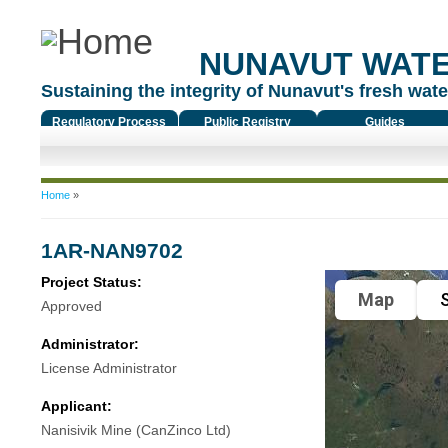
NUNAVUT WAT
Sustaining the integrity of Nunavut's fresh water
Regulatory Process
Public Registry
Guides
You are here
Home
»
1AR-NAN9702
Project Status:
Map
S
Approved
Administrator:
License Administrator
Applicant:
Nanisivik Mine (CanZinco Ltd)