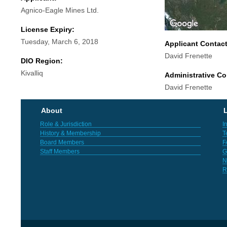
Agnico-Eagle Mines Ltd.
License Expiry:
Tuesday, March 6, 2018
Applicant Contac
David Frenette
DIO Region:
Kivalliq
Administrative Co
David Frenette
About
L
Role & Jurisdiction
I
History & Membership
T
Board Members
F
Staff Members
G
N
R