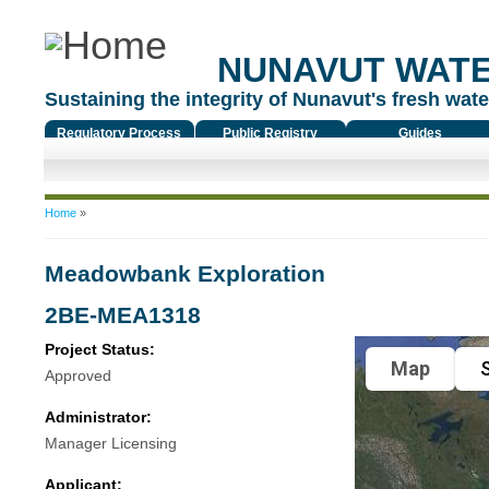
NUNAVUT WAT
Sustaining the integrity of Nunavut's fresh water
Regulatory Process
Public Registry
Guides
You are here
Home
»
Meadowbank Exploration
2BE-MEA1318
Project Status:
Map
S
Approved
Administrator:
Manager Licensing
Applicant: