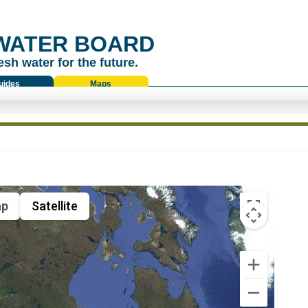
WATER BOARD
esh water for the future.
uides
Maps
p
Satellite