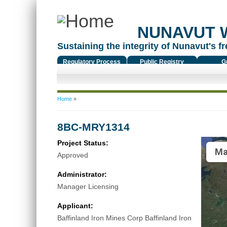
NUNAVUT 
Sustaining the integrity of Nunavut's fr
Regulatory Process
Public Registry
G
You are here
Home
»
8BC-MRY1314
Project Status:
Ma
Approved
Administrator:
Manager Licensing
Applicant:
Baffinland Iron Mines Corp Baffinland Iron