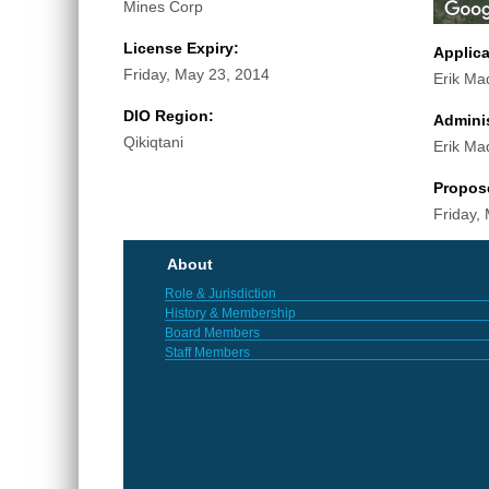
Mines Corp
License Expiry:
Applic
Friday, May 23, 2014
Erik Ma
DIO Region:
Adminis
Qikiqtani
Erik Ma
Propos
Friday,
About
Role & Jurisdiction
History & Membership
Board Members
Staff Members