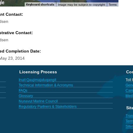
Keyboard shortcuts
Image may be subject to copyright
Terms
ant Contact:
dsen
trative Contact:
dsen
ed Completion Date:
 May 23, 2014
Licensing Process
Con
Inuit Qaujimajatuqangit
Toll
Technical Information & Acronyms
Gene
FAQs
Care
Glossary
Med
Nunavut Marine Council
Regulatory Partners & Stakeholders
Sit
Tran
Term
Sit