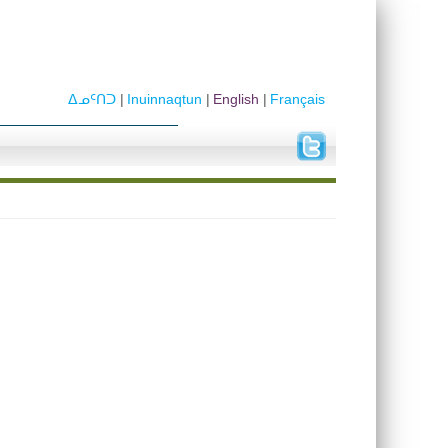
ᐃᓄᑦᑎᑐ
Inuinnaqtun
English
Français