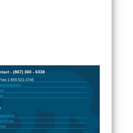
tact - (867) 360 - 6338
 Free 1-855-521-3745
ral Inquiries
er
ia
e
sparency
s of Use
emap