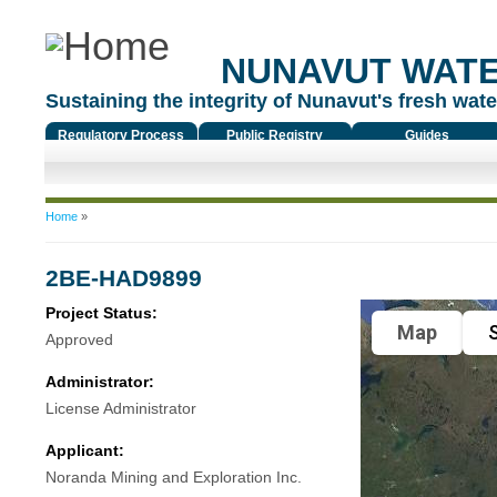
NUNAVUT WAT
Sustaining the integrity of Nunavut's fresh water
Regulatory Process
Public Registry
Guides
You are here
Home
»
2BE-HAD9899
Project Status:
Map
S
Approved
Administrator:
License Administrator
Applicant:
Noranda Mining and Exploration Inc.