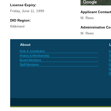
License Expiry:
Friday, June 11, 1999
Applicant Contac
M. Rees
DIO Region:
Kitikmeot
Administrative Co
M. Rees
About
L
Role & Jurisdiction
I
History & Membership
T
Board Members
F
Staff Members
G
N
R