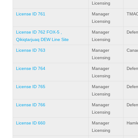
Licensing
License ID 761
Manager
TMAC 
Licensing
License ID 762 FOX-5 ,
Manager
Defen
Qikiqtarjuaq DEW Line Site
Licensing
License ID 763
Manager
Canad
Licensing
License ID 764
Manager
Defen
Licensing
License ID 765
Manager
Defen
Licensing
License ID 766
Manager
Defen
Licensing
License ID 660
Manager
Hamlet
Licensing