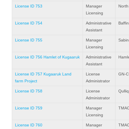
License ID 753
Manager
North
Licensing
License ID 754
Administrative
Baffi
Assistant
License ID 755
Manager
Sabin
Licensing
License ID 756 Hamlet of Kugaaruk
Administrative
Hamle
Assistant
License ID 757 Kugaaruk Land
License
GN-C
farm Project
Administrator
License ID 758
License
Qulli
Administrator
License ID 759
Manager
TMAC 
Licensing
License ID 760
Manager
TMAC 