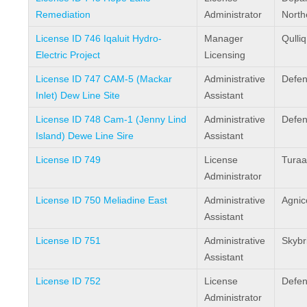
Remediation
Administrator
North
License ID 746 Iqaluit Hydro-
Manager
Qulli
Electric Project
Licensing
License ID 747 CAM-5 (Mackar
Administrative
Defen
Inlet) Dew Line Site
Assistant
License ID 748 Cam-1 (Jenny Lind
Administrative
Defen
Island) Dewe Line Sire
Assistant
License ID 749
License
Turaa
Administrator
License ID 750 Meliadine East
Administrative
Agnic
Assistant
License ID 751
Administrative
Skybr
Assistant
License ID 752
License
Defen
Administrator