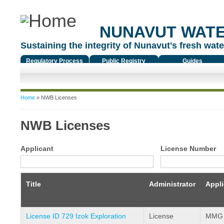
NUNAVUT WAT
Sustaining the integrity of Nunavut's fresh water
Regulatory Process
Public Registry
Guides
You are here
Home
» NWB Licenses
NWB Licenses
Applicant
License Number
Title
Administrator
Appli
License ID 729 Izok Exploration
License
MMG R