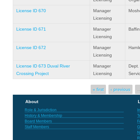
License ID 670
Manager
Moshe
Licensing
License ID 671
Manager
Baffi
Licensing
License ID 672
Manager
Hamlet
Licensing
License ID 673 Duval River
Manager
Dept.
Crossing Project
Licensing
Servi
Pages
« first
‹ previous
About
L
Role & Jurisdiction
I
History & Membership
T
Board Members
F
Staff Members
G
N
R