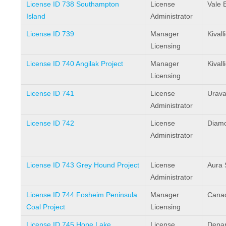
License ID 738 Southampton
License
Vale 
Island
Administrator
License ID 739
Manager
Kival
Licensing
License ID 740 Angilak Project
Manager
Kival
Licensing
License ID 741
License
Urava
Administrator
License ID 742
License
Diamo
Administrator
License ID 743 Grey Hound Project
License
Aura 
Administrator
License ID 744 Fosheim Peninsula
Manager
Canad
Coal Project
Licensing
License ID 745 Hope Lake
License
Depar