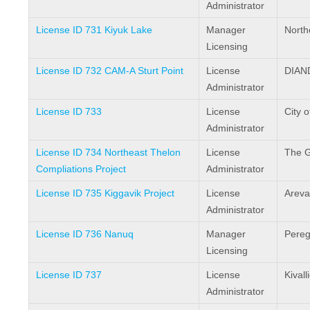
Administrator
License ID 731 Kiyuk Lake
Manager
North
Licensing
License ID 732 CAM-A Sturt Point
License
DIAN
Administrator
License ID 733
License
City o
Administrator
License ID 734 Northeast Thelon
License
The G
Compliations Project
Administrator
License ID 735 Kiggavik Project
License
Areva
Administrator
License ID 736 Nanuq
Manager
Pereg
Licensing
License ID 737
License
Kival
Administrator