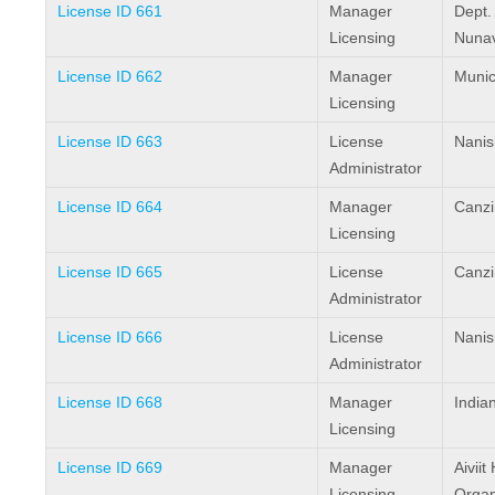
License ID 661
Manager
Dept. 
Licensing
Nunav
License ID 662
Manager
Munici
Licensing
License ID 663
License
Nanis
Administrator
License ID 664
Manager
Canzi
Licensing
License ID 665
License
Canzi
Administrator
License ID 666
License
Nanis
Administrator
License ID 668
Manager
India
Licensing
License ID 669
Manager
Aivii
Licensing
Organ