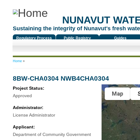
NUNAVUT WAT
Sustaining the integrity of Nunavut's fresh water
Regulatory Process
Public Registry
Guides
You are here
Home
»
8BW-CHA0304 NWB4CHA0304
Project Status:
Map
S
Approved
Administrator:
License Administrator
Applicant:
Department of Community Government