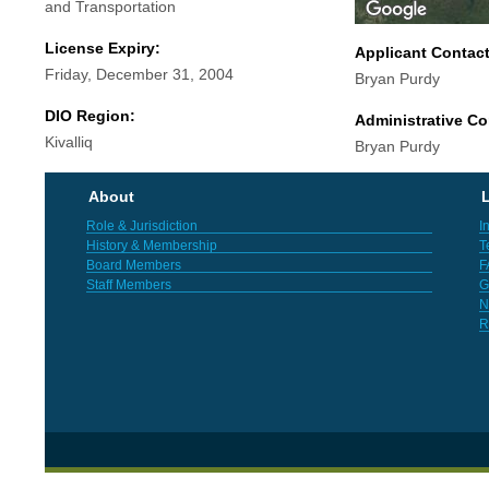
and Transportation
License Expiry:
Applicant Contac
Friday, December 31, 2004
Bryan Purdy
DIO Region:
Administrative Co
Kivalliq
Bryan Purdy
About
L
Role & Jurisdiction
I
History & Membership
T
Board Members
F
Staff Members
G
N
R