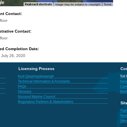
Keyboard shortcuts
Image may be subject to copyright
Terms
ant Contact:
floor
trative Contact:
floor
ed Completion Date:
 July 26, 2020
Licensing Process
Con
Inuit Qaujimajatuqangit
Toll
Technical Information & Acronyms
Gene
FAQs
Care
Glossary
Med
Nunavut Marine Council
Regulatory Partners & Stakeholders
Sit
Tran
Term
Sit