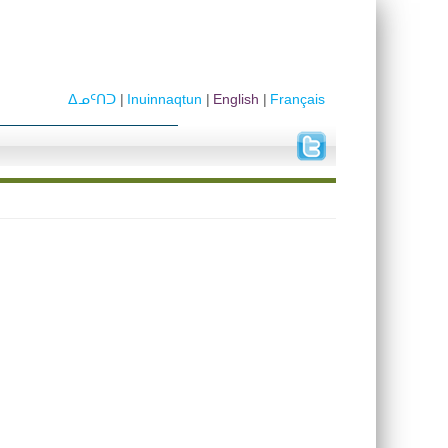
ᐃᓄᑦᑎᑐ
Inuinnaqtun
English
Français