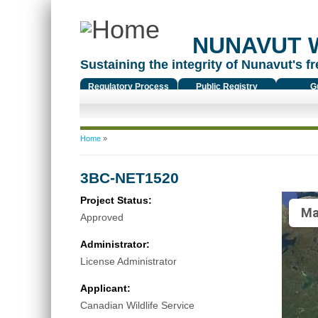
NUNAVUT 
Sustaining the integrity of Nunavut's fr
Regulatory Process
Public Registry
G
You are here
Home
»
3BC-NET1520
Project Status:
Ma
Approved
Administrator:
License Administrator
Applicant:
Canadian Wildlife Service