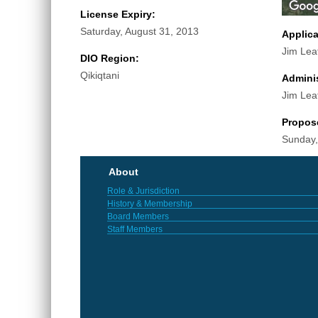
License Expiry:
Saturday, August 31, 2013
Applic
Jim Lea
DIO Region:
Qikiqtani
Adminis
Jim Lea
Propos
Sunday,
About
Role & Jurisdiction
History & Membership
Board Members
Staff Members