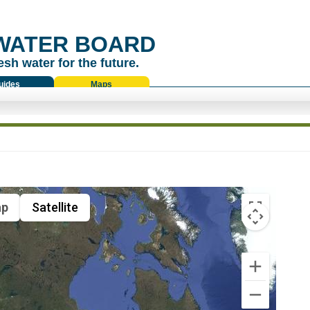
WATER BOARD
esh water for the future.
uides
Maps
p
Satellite