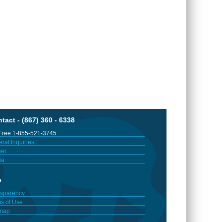
tact - (867) 360 - 6338
 Free 1-855-521-3745
ral Inquiries
er
ia
e
sparency
s of Use
emap