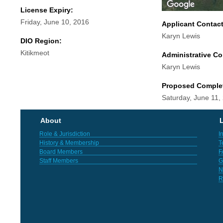
License Expiry:
Friday, June 10, 2016
Applicant Contac
Karyn Lewis
DIO Region:
Kitikmeot
Administrative Co
Karyn Lewis
Proposed Comple
Saturday, June 11,
About
L
Role & Jurisdiction
I
History & Membership
T
Board Members
F
Staff Members
G
N
R