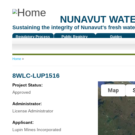
NUNAVUT WAT
Sustaining the integrity of Nunavut's fresh water
Regulatory Process
Public Registry
Guides
You are here
Home
»
8WLC-LUP1516
Project Status:
Map
S
Approved
Administrator:
License Administrator
Applicant:
Lupin Mines Incorporated