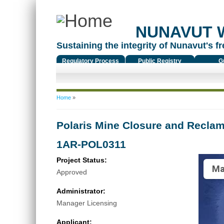
NUNAVUT 
Sustaining the integrity of Nunavut's fr
Regulatory Process
Public Registry
G
You are here
Home
»
Polaris Mine Closure and Reclam
1AR-POL0311
Project Status:
Ma
Approved
Administrator:
Manager Licensing
Applicant: