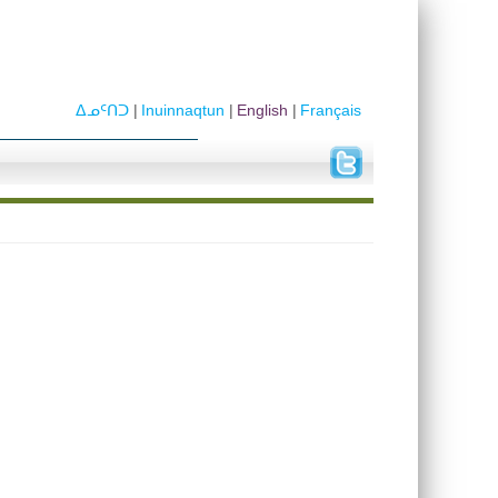
ᐃᓄᑦᑎᑐ
Inuinnaqtun
English
Français