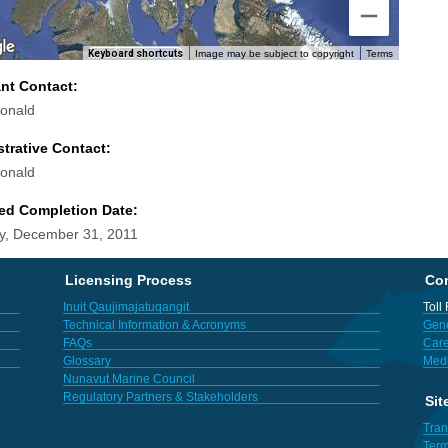
Keyboard shortcuts
Image may be subject to copyright
Terms
ant Contact:
onald
trative Contact:
onald
ed Completion Date:
y, December 31, 2011
Licensing Process
Con
Inuit Qaujimajatuqangit
Toll
Technical Information & Acronyms
Gene
FAQs
Care
Glossary
Med
Nunavut Marine Council
Regulatory Partners & Stakeholders
Sit
Tran
Term