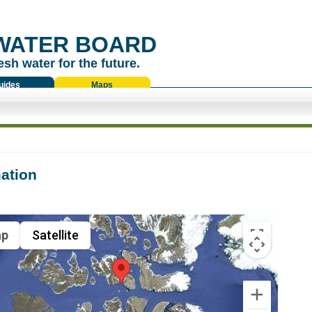
WATER BOARD
esh water for the future.
uides
Maps
ation
p
Satellite