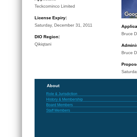
Teckcominco Limited
License Expiry:
Saturday, December 31, 2011
Applic
Bruce D
DIO Region:
Qikiqtani
Adminis
Bruce D
Propos
Saturda
About
Role & Jurisdiction
History & Membership
Board Members
Staff Members