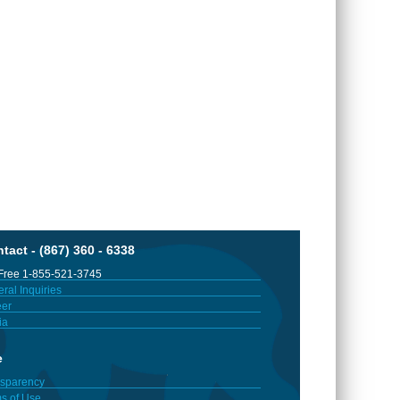
tact - (867) 360 - 6338
 Free 1-855-521-3745
ral Inquiries
er
ia
e
sparency
s of Use