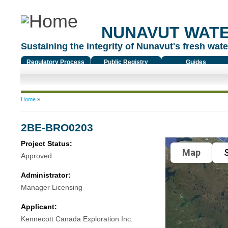
NUNAVUT WAT
Sustaining the integrity of Nunavut's fresh water
Regulatory Process
Public Registry
Guides
You are here
Home
»
2BE-BRO0203
Project Status:
Map
S
Approved
Administrator:
Manager Licensing
Applicant:
Kennecott Canada Exploration Inc.