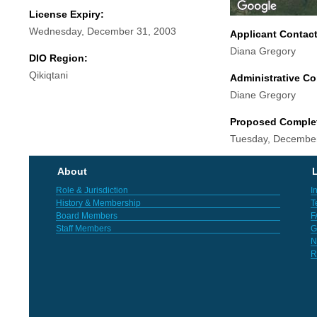
License Expiry:
Wednesday, December 31, 2003
Applicant Contac
Diana Gregory
DIO Region:
Qikiqtani
Administrative Co
Diane Gregory
Proposed Comple
Tuesday, December
About
L
Role & Jurisdiction
I
History & Membership
T
Board Members
F
Staff Members
G
N
R