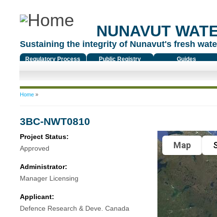
NUNAVUT WAT
Sustaining the integrity of Nunavut's fresh water
Regulatory Process
Public Registry
Guides
You are here
Home
»
3BC-NWT0810
Project Status:
Map
S
Approved
Administrator:
Manager Licensing
Applicant:
Defence Research & Deve. Canada