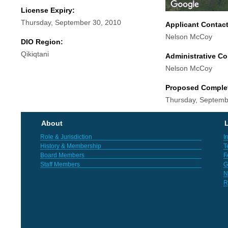
License Expiry:
Thursday, September 30, 2010
Applicant Contac
Nelson McCoy
DIO Region:
Qikiqtani
Administrative Co
Nelson McCoy
Proposed Comple
Thursday, Septemb
About
L
Role & Jurisdiction
I
History & Membership
T
Board Members
F
Staff Members
G
N
R