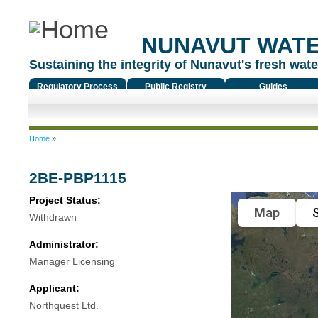
NUNAVUT WAT
Sustaining the integrity of Nunavut's fresh water
Regulatory Process
Public Registry
Guides
You are here
Home
»
2BE-PBP1115
Project Status:
Map
S
Withdrawn
Administrator:
Manager Licensing
Applicant:
Northquest Ltd.