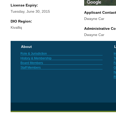
License Expiry:
Tuesday, June 30, 2015
Applicant Contac
Dwayne Car
DIO Region:
Kivalliq
Administrative Co
Dwayne Car
About
L
Role & Jurisdiction
I
History & Membership
T
Board Members
F
Staff Members
G
N
R