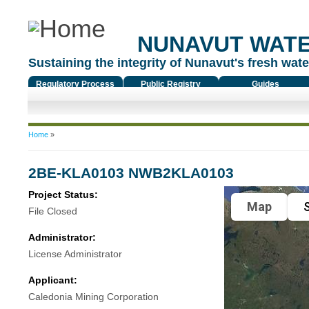
NUNAVUT WAT
Sustaining the integrity of Nunavut's fresh water
Regulatory Process
Public Registry
Guides
You are here
Home
»
2BE-KLA0103 NWB2KLA0103
Project Status:
Map
S
File Closed
Administrator:
License Administrator
Applicant:
Caledonia Mining Corporation