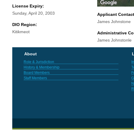
License Expiry:
Sunday, April 20, 2003
Applicant Contac
James Johnstone
DIO Region:
Kitikmeot
Administrative Co
James Johnstonle
About
L
Role & Jurisdiction
I
History & Membership
T
Board Members
F
Staff Members
G
N
R